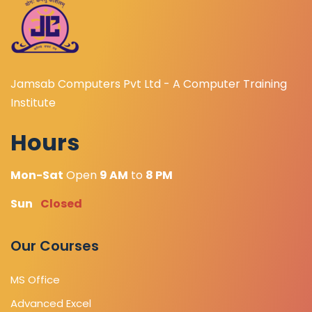
Jamsab Computers Pvt Ltd - A Computer Training
Institute
Hours
Mon-Sat
Open
9 AM
to
8 PM
Sun
Closed
Our Courses
MS Office
Advanced Excel