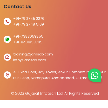
Contact Us
+91-79 2745 2276
+91-79 2748 5109
+91-7383059855
+91-8401853795
training@jamsab.com
info@jamsab.com
A-1, 2nd Floor, Jay Tower, Ankur Complex, Near Ankur
Bus Stop, Naranpura, Ahmedabad, Gujarat 380013
© 2023 Gujarat Infotech Ltd. All Rights Reserved.