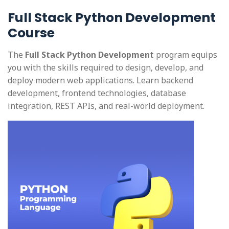
Full Stack Python Development
Course
The
Full Stack Python Development
program equips
you with the skills required to design, develop, and
deploy modern web applications. Learn backend
development, frontend technologies, database
integration, REST APIs, and real-world deployment.