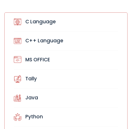
C Language
C++ Language
MS OFFICE
Tally
Java
Python