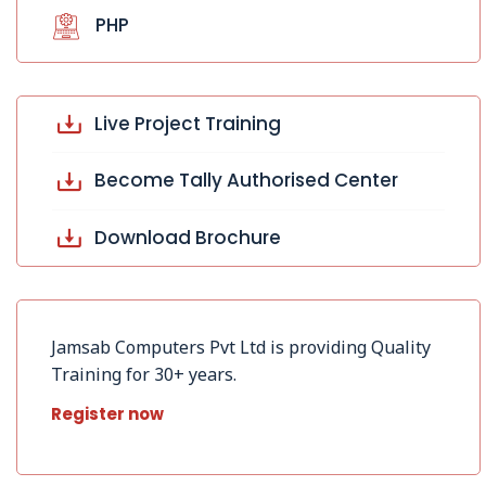
PHP
Live Project Training
Become Tally Authorised Center
Download Brochure
Jamsab Computers Pvt Ltd is providing Quality
Training for 30+ years.
Register now