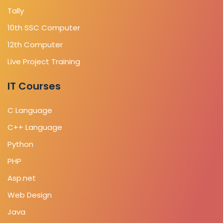
Tally
10th SSC Computer
12th Computer
Live Project Training
IT Courses
C Language
C++ Language
Python
PHP
Asp.net
Web Design
Java