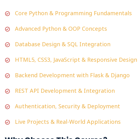
Core Python & Programming Fundamentals
Advanced Python & OOP Concepts
Database Design & SQL Integration
HTML5, CSS3, JavaScript & Responsive Design
Backend Development with Flask & Django
REST API Development & Integration
Authentication, Security & Deployment
Live Projects & Real-World Applications