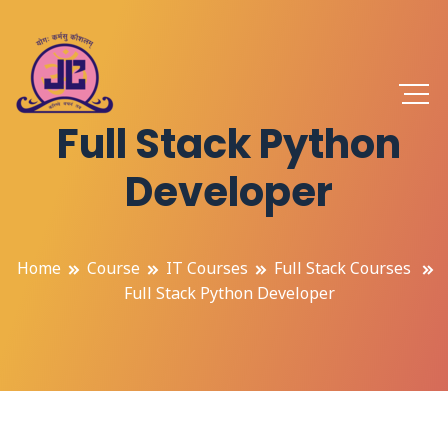
Full Stack Python
Developer
Home
Course
IT Courses
Full Stack Courses
Full Stack Python Developer