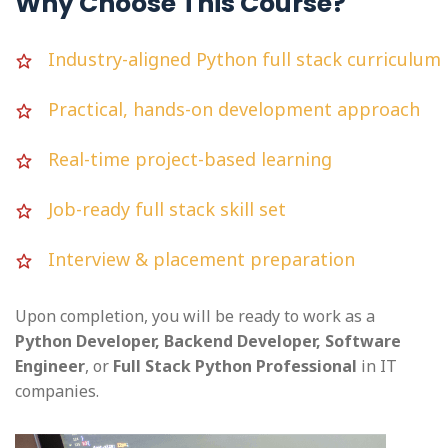
Why Choose This Course?
Industry-aligned Python full stack curriculum
Practical, hands-on development approach
Real-time project-based learning
Job-ready full stack skill set
Interview & placement preparation
Upon completion, you will be ready to work as a
Python Developer, Backend Developer, Software
Engineer
, or
Full Stack Python Professional
in IT
companies.