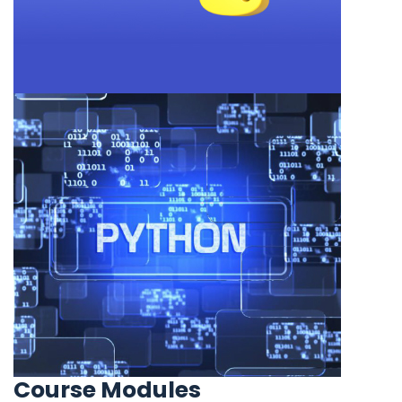
Course Modules