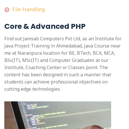
File Handling
Core & Advanced PHP
Find out Jamsab Computers Pvt Ltd, as an Institute for
Java Project Training in Ahmedabad, Java Course near
me at Naranpura location for BE, BTech, BCA, MCA,
BSc(IT), MSc(IT) and Computer Graduates at our
Institute, Coaching Center or Classes point. The
content has been designed in such a manner that
students can achieve professional objectives on
cutting edge technologies.