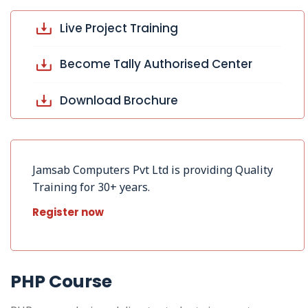
Live Project Training
Become Tally Authorised Center
Download Brochure
Jamsab Computers Pvt Ltd is providing Quality
Training for 30+ years.
Register now
PHP Course