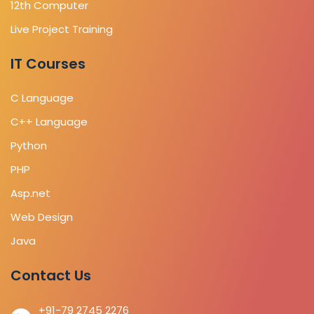
12th Computer
Live Project Training
IT Courses
C Language
C++ Language
Python
PHP
Asp.net
Web Design
Java
Contact Us
+91-79 2745 2276