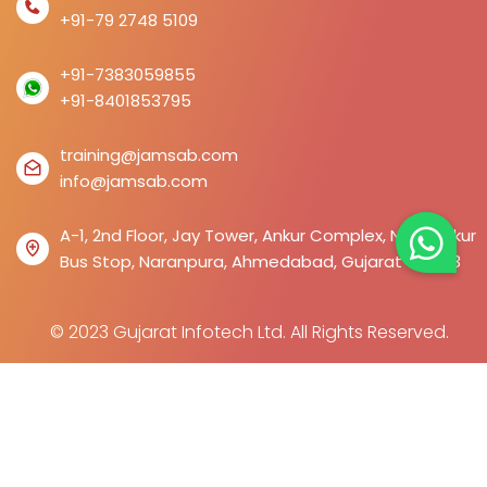
+91-79 2748 5109
+91-7383059855
+91-8401853795
training@jamsab.com
info@jamsab.com
A-1, 2nd Floor, Jay Tower, Ankur Complex, Near Ankur
Bus Stop, Naranpura, Ahmedabad, Gujarat 380013
© 2023 Gujarat Infotech Ltd. All Rights Reserved.