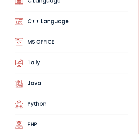
C Language
C++ Language
MS OFFICE
Tally
Java
Python
PHP