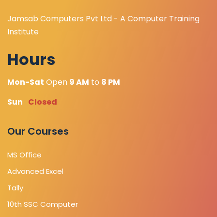
Jamsab Computers Pvt Ltd - A Computer Training
Institute
Hours
Mon-Sat
Open
9 AM
to
8 PM
Sun
Closed
Our Courses
MS Office
Advanced Excel
Tally
10th SSC Computer