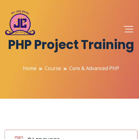
PHP Project Training
Home
Course
Core & Advanced PHP