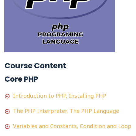
Course Content
Core PHP
Introduction to PHP, Installing PHP
The PHP Interpreter, The PHP Language
Variables and Constants, Condition and Loop