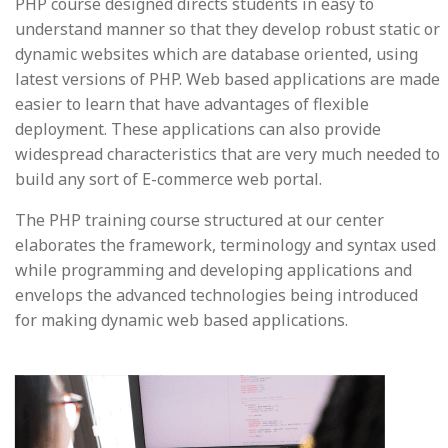
PHP course designed directs students in easy to
understand manner so that they develop robust static or
dynamic websites which are database oriented, using
latest versions of PHP. Web based applications are made
easier to learn that have advantages of flexible
deployment. These applications can also provide
widespread characteristics that are very much needed to
build any sort of E-commerce web portal.
The PHP training course structured at our center
elaborates the framework, terminology and syntax used
while programming and developing applications and
envelops the advanced technologies being introduced
for making dynamic web based applications.