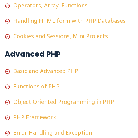
Operators, Array, Functions
Handling HTML form with PHP Databases
Cookies and Sessions, Mini Projects
Advanced PHP
Basic and Advanced PHP
Functions of PHP
Object Oriented Programming in PHP
PHP Framework
Error Handling and Exception