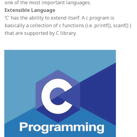
one of the most important languages.
Extensible Language
‘C’ has the ability to extend itself. A c program is
basically a collection of c functions (i.e. printf(), scanf() )
that are supported by C library.