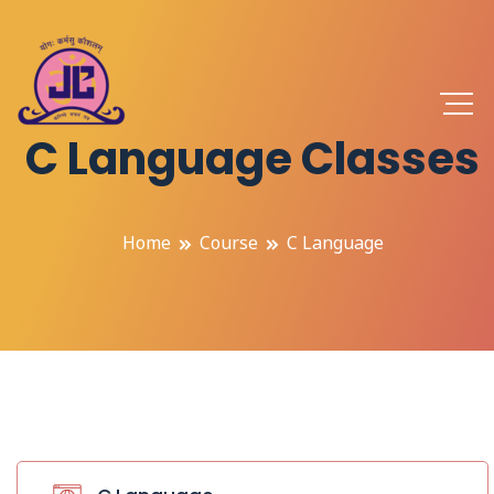
C Language Classes
Home
Course
C Language