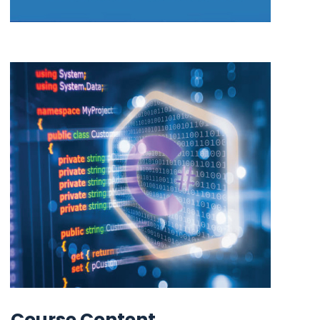
Course Content