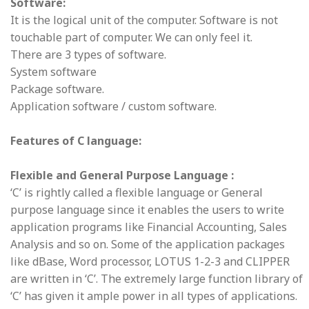
Software:
It is the logical unit of the computer. Software is not
touchable part of computer. We can only feel it.
There are 3 types of software.
System software
Package software.
Application software / custom software.
Features of C language:
Flexible and General Purpose Language :
‘C’ is rightly called a flexible language or General
purpose language since it enables the users to write
application programs like Financial Accounting, Sales
Analysis and so on. Some of the application packages
like dBase, Word processor, LOTUS 1-2-3 and CLIPPER
are written in ‘C’. The extremely large function library of
‘C’ has given it ample power in all types of applications.