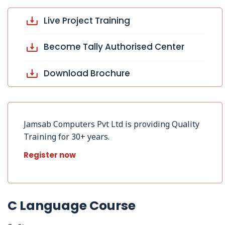
Live Project Training
Become Tally Authorised Center
Download Brochure
Jamsab Computers Pvt Ltd is providing Quality
Training for 30+ years.
Register now
C Language Course