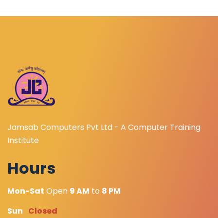
Jamsab Computers Pvt Ltd - A Computer Training
Institute
Hours
Mon-Sat
Open
9 AM
to
8 PM
Sun
Closed