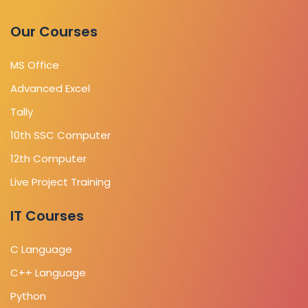
Our Courses
MS Office
Advanced Excel
Tally
10th SSC Computer
12th Computer
Live Project Training
IT Courses
C Language
C++ Language
Python