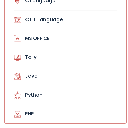
C Language
C++ Language
MS OFFICE
Tally
Java
Python
PHP