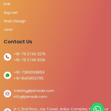
PHP
Asp.net
Web Design
Java
Contact Us
+91-79 2745 2276
+91-79 2748 5109
+91-7383059855
+91-8401853795
training@jamsab.com
info@jamsab.com
A-1, 2nd Floor, Jay Tower, Ankur Complex, Near Ankur