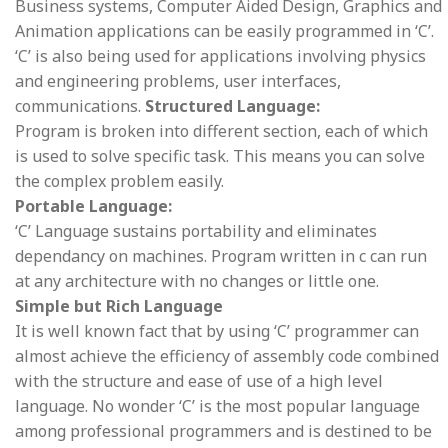
Business systems, Computer Aided Design, Graphics and
Animation applications can be easily programmed in ‘C’.
‘C’ is also being used for applications involving physics
and engineering problems, user interfaces,
communications.
Structured Language:
Program is broken into different section, each of which
is used to solve specific task. This means you can solve
the complex problem easily.
Portable Language:
‘C’ Language sustains portability and eliminates
dependancy on machines. Program written in c can run
at any architecture with no changes or little one.
Simple but Rich Language
It is well known fact that by using ‘C’ programmer can
almost achieve the efficiency of assembly code combined
with the structure and ease of use of a high level
language. No wonder ‘C’ is the most popular language
among professional programmers and is destined to be