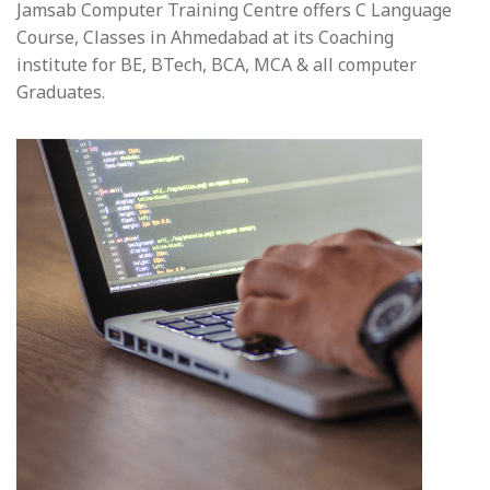
Jamsab Computer Training Centre offers C Language
Course, Classes in Ahmedabad at its Coaching
institute for BE, BTech, BCA, MCA & all computer
Graduates.