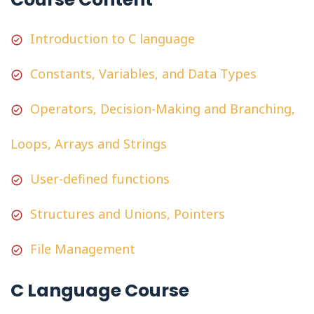
Introduction to C language
Constants, Variables, and Data Types
Operators, Decision-Making and Branching,
Loops, Arrays and Strings
User-defined functions
Structures and Unions, Pointers
File Management
C Language Course