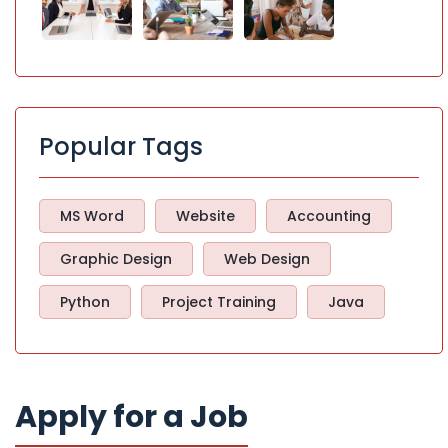
Popular Tags
MS Word
Website
Accounting
Graphic Design
Web Design
Python
Project Training
Java
Apply for a Job