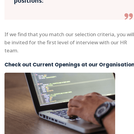
positions:
If we find that you match our selection criteria, you wil
be invited for the first level of interview with our HR
team.
Check out Current Openings at our Organisatio