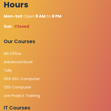
Hours
Mon-Sat
Open
9 AM
to
8 PM
Sun
Closed
Our Courses
MS Office
Advanced Excel
Tally
10th SSC Computer
12th Computer
Live Project Training
IT Courses