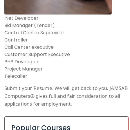
.Net Developer
Bid Manager (Tender)
Control Centre Supervisor
Controller
Call Center executive
Customer Support Executive
PHP Developer
Project Manager
Telecaller
Submit your Resume. We will get back to you. JAMSAB
Computers® gives full and fair consideration to all
applications for employment.
Popular Courses