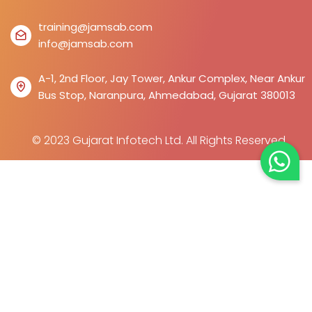
training@jamsab.com
info@jamsab.com
A-1, 2nd Floor, Jay Tower, Ankur Complex, Near Ankur
Bus Stop, Naranpura, Ahmedabad, Gujarat 380013
© 2023 Gujarat Infotech Ltd. All Rights Reserved.