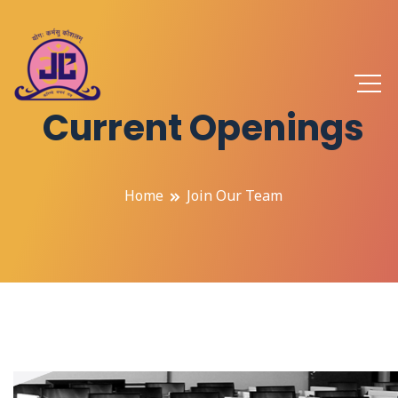
Current Openings
Home
Join Our Team