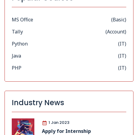
MS Office
(Basic)
Tally
(Account)
Python
(IT)
Java
(IT)
PHP
(IT)
Industry News
1 Jan 2023
Apply for Internship