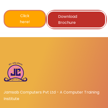
Click
Download
here!
Brochure
Jamsab Computers Pvt Ltd - A Computer Training
Institute