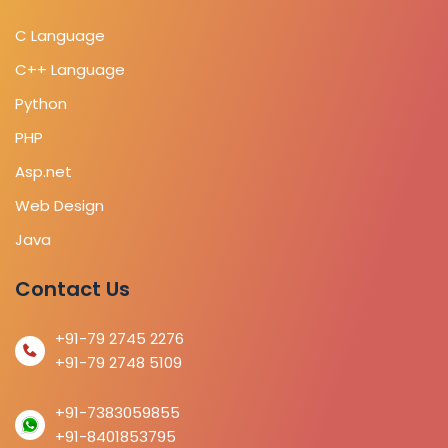
C Language
C++ Language
Python
PHP
Asp.net
Web Design
Java
Contact Us
+91-79 2745 2276
+91-79 2748 5109
+91-7383059855
+91-8401853795