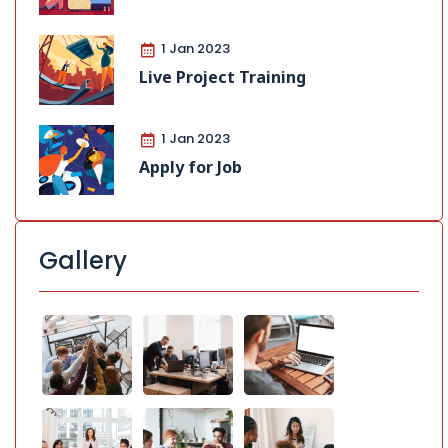
1 Jan 2023
Live Project Training
1 Jan 2023
Apply for Job
Gallery