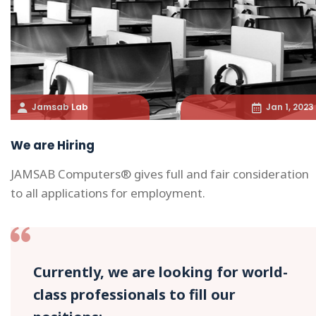
Jamsab Lab
Jan 1, 2023
We are Hiring
JAMSAB Computers® gives full and fair consideration
to all applications for employment.
Currently, we are looking for world-
class professionals to fill our