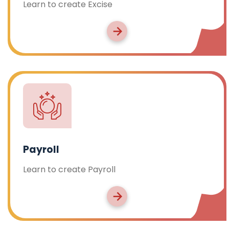
Learn to create Excise
Payroll
Learn to create Payroll