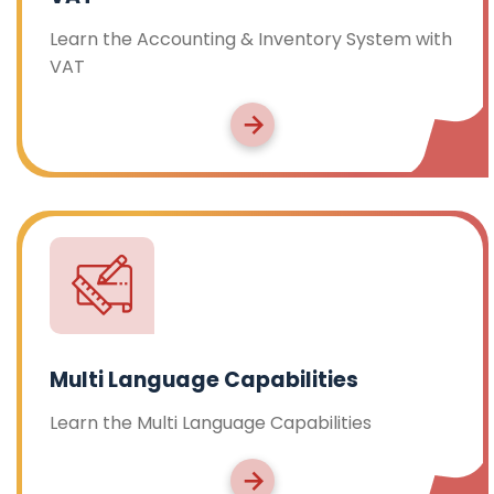
Learn the Accounting & Inventory System with
VAT
Multi Language Capabilities
Learn the Multi Language Capabilities