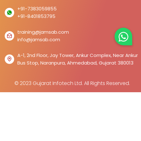
+91-7383059855
+91-8401853795
training@jamsab.com
info@jamsab.com
A-1, 2nd Floor, Jay Tower, Ankur Complex, Near Ankur
Bus Stop, Naranpura, Ahmedabad, Gujarat 380013
© 2023 Gujarat Infotech Ltd. All Rights Reserved.