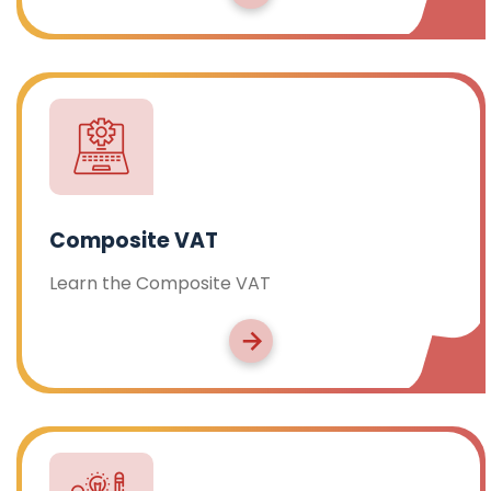
Composite VAT
Learn the Composite VAT