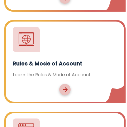
Rules & Mode of Account
Learn the Rules & Mode of Account