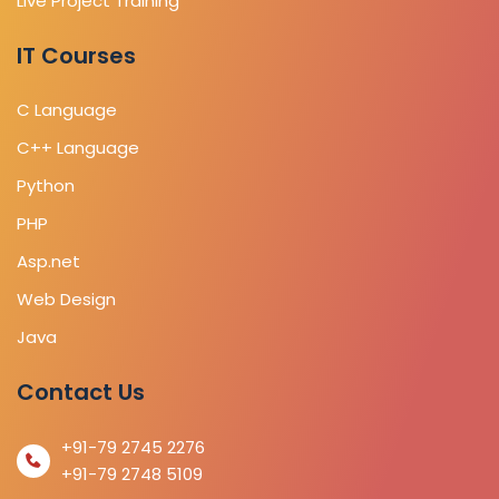
Live Project Training
IT Courses
C Language
C++ Language
Python
PHP
Asp.net
Web Design
Java
Contact Us
+91-79 2745 2276
+91-79 2748 5109