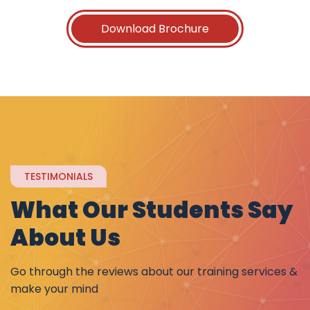
Download Brochure
TESTIMONIALS
What Our Students Say
About Us
Go through the reviews about our training services &
make your mind