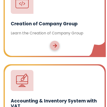
Creation of Company Group
Learn the Creation of Company Group
Accounting & Inventory System with
VAT