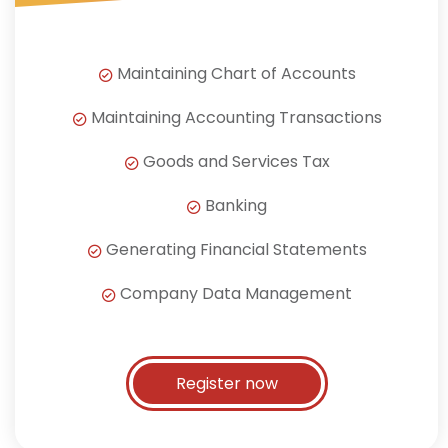
Maintaining Chart of Accounts
Maintaining Accounting Transactions
Goods and Services Tax
Banking
Generating Financial Statements
Company Data Management
Register now