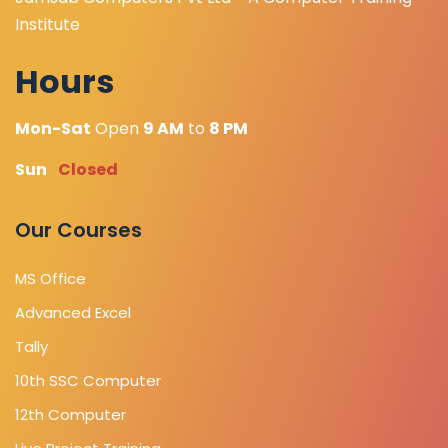
Institute
Hours
Mon-Sat
Open
9 AM
to
8 PM
Sun
Closed
Our Courses
MS Office
Advanced Excel
Tally
10th SSC Computer
12th Computer