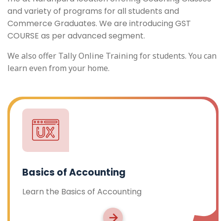
and variety of programs for all students and
Commerce Graduates. We are introducing GST
COURSE as per advanced segment.
We also offer Tally Online Training for students. You can
learn even from your home.
Basics of Accounting
Learn the Basics of Accounting