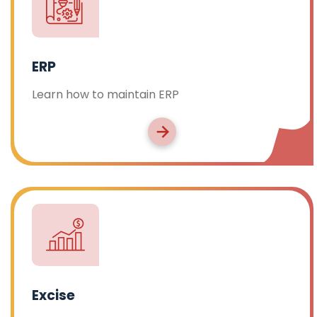
ERP
Learn how to maintain ERP
Excise