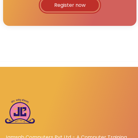
Register now
Jamsab Computers Pvt Ltd - A Computer Training