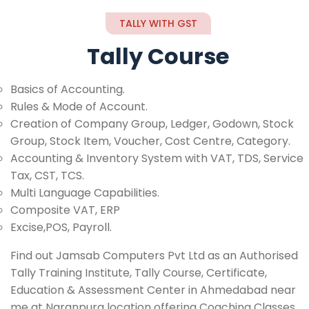
TALLY WITH GST
Tally Course
Basics of Accounting.
Rules & Mode of Account.
Creation of Company Group, Ledger, Godown, Stock
Group, Stock Item, Voucher, Cost Centre, Category.
Accounting & Inventory System with VAT, TDS, Service
Tax, CST, TCS.
Multi Language Capabilities.
Composite VAT, ERP
Excise,POS, Payroll.
Find out Jamsab Computers Pvt Ltd as an Authorised
Tally Training Institute, Tally Course, Certificate,
Education & Assessment Center in Ahmedabad near
me at Naranpura location offering Coaching Classes