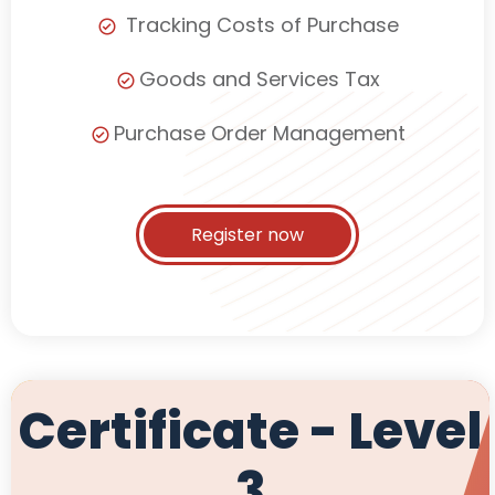
Tracking Costs of Purchase
Goods and Services Tax
Purchase Order Management
Register now
Certificate - Level
3