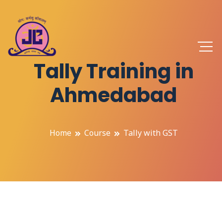
Tally Training in
Ahmedabad
Home
Course
Tally with GST