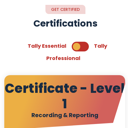
GET CERTIFIED
Certifications
Tally Essential
Tally
Professional
Certificate - Level
1
Recording & Reporting