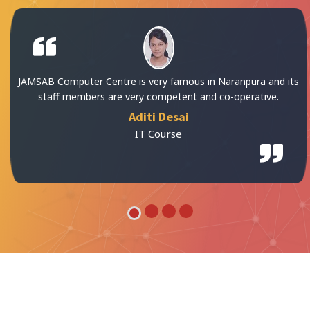
s in Naranpura and its
All facilities in JAMSAB Comput
 and co-operative.
Kiran Panch
IT Course