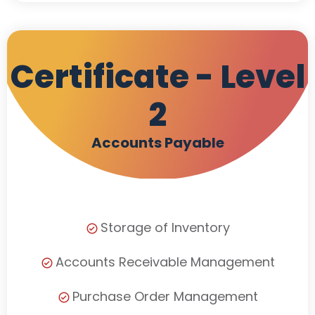
Certificate - Level
2
Accounts Payable
Storage of Inventory
Accounts Receivable Management
Purchase Order Management