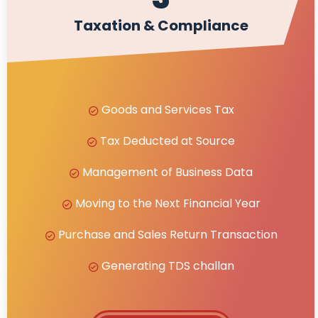
Taxation & Compliance
Goods and Services Tax
Tax Deducted at Source
Management of Business Data
Moving to the Next Financial Year
Purchase and Sales Return Transaction
Generating TDS challan