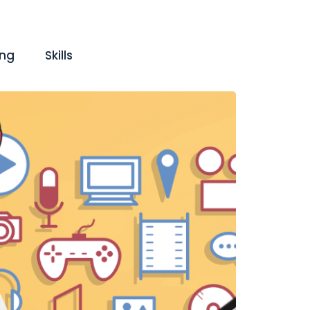
ing
Skills