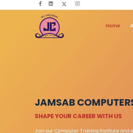
Home
A
JAMSAB COMPUTER
SHAPE YOUR CAREER WITH US
Join our Computer Training Institute and