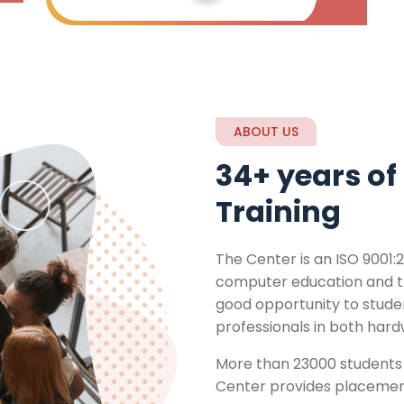
ABOUT US
34+ years of 
Training
The Center is an ISO 9001:2
computer education and tra
good opportunity to stud
professionals in both har
More than 23000 students 
Center provides placement