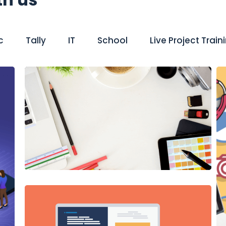
c
Tally
IT
School
Live Project Train