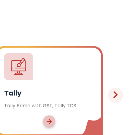
C & C++ Language
Programming in C & C++ Language