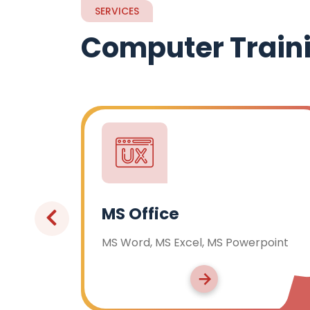
SERVICES
Computer Train
Advanced Excel
, MS Powerpoint
Advanced Functions & Form
Pivot Tables