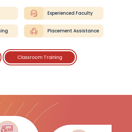
Experienced Faculty
ning
Placement Assistance
Classroom Training