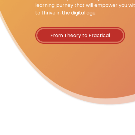
learning journey that will empower you wi
to thrive in the digital age.
From Theory to Practical