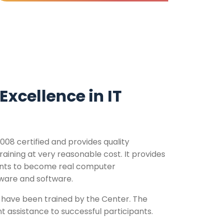
Excellence in IT
008 certified and provides quality
ining at very reasonable cost. It provides
ents to become real computer
dware and software.
have been trained by the Center. The
 assistance to successful participants.