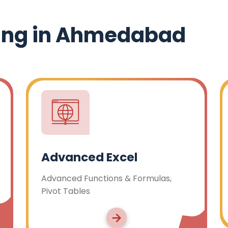
ing in Ahmedabad
Tally
ulas,
Tally Prime with GST, Tally TDS