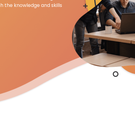
th the knowledge and skills