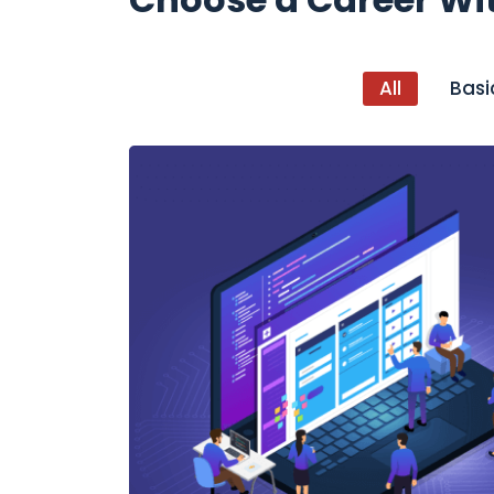
All
Basi