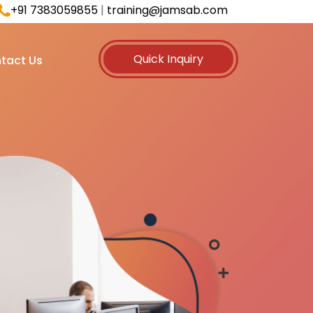
+91 7383059855
|
training@jamsab.com
Quick Inquiry
tact Us