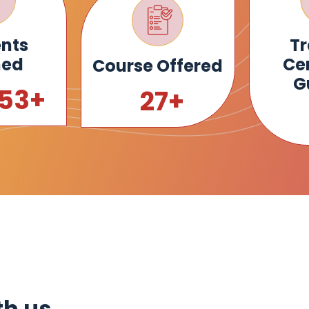
nts
Tr
ned
Cen
Course Offered
G
000
+
30
+
th us