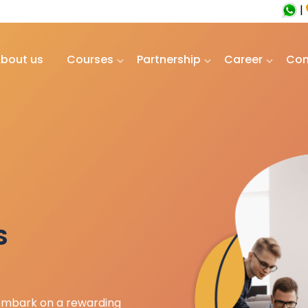
|
bout us
Courses
Partnership
Career
Con
S
 embark on a rewarding