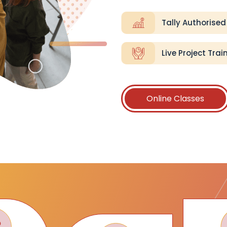
Tally Authorised
Live Project Trai
Online Classes