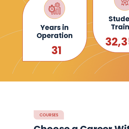
Stude
Trai
Years in
Operation
35,
34
COURSES
Choose a Career Wi