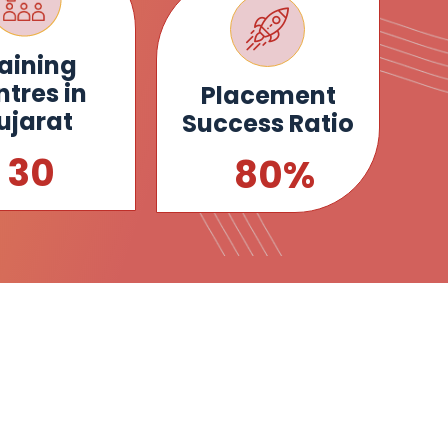
aining
tres in
Placement
ujarat
Success Ratio
34
92
%